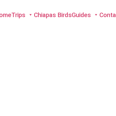
ome
Trips
Chiapas Birds
Guides
Conta